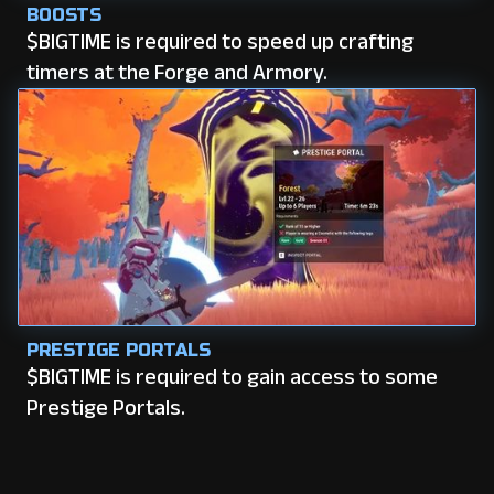
BOOSTS
$BIGTIME is required to speed up crafting
timers at the Forge and Armory.
PRESTIGE PORTALS
$BIGTIME is required to gain access to some
Prestige Portals.