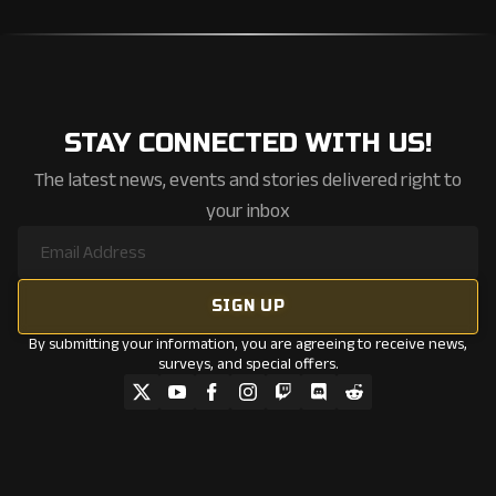
STAY CONNECTED WITH US!
The latest news, events and stories delivered right to
your inbox
By submitting your information, you are agreeing to receive news,
surveys, and special offers.