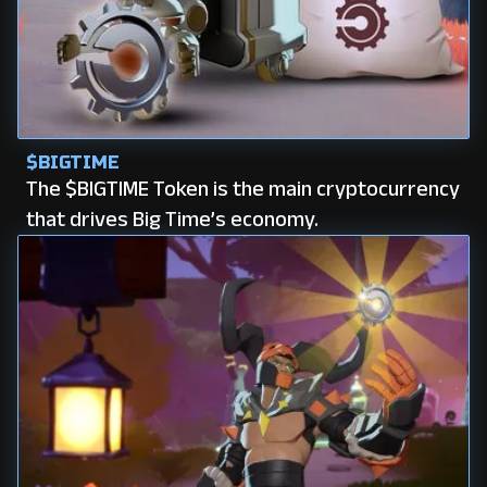
$BIGTIME
The $BIGTIME Token is the main cryptocurrency
that drives Big Time’s economy.