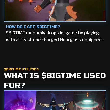
HOW DO I GET $BIGTIME?
$BIGTIME randomly drops in-game by playing
with at least one charged Hourglass equipped.
$BIGTIME UTILITIES
WHAT IS $BIGTIME USED
FOR?