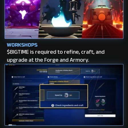
WORKSHOPS
$BIGTIME is required to refine, craft, and
upgrade at the Forge and Armory.